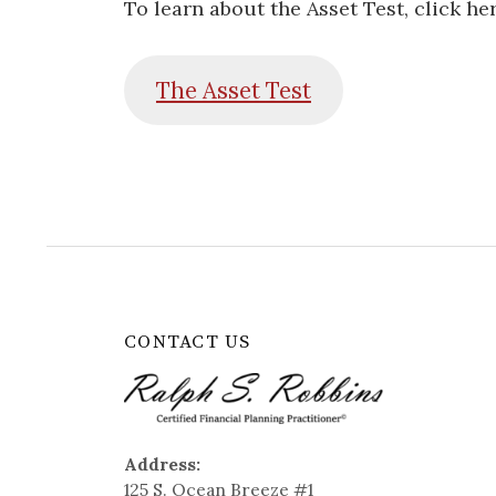
To learn about the Asset Test, click her
The Asset
Test
CONTACT US
Address:
125 S. Ocean Breeze #1