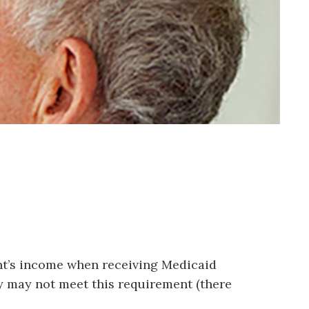
ient’s income when receiving Medicaid
ey may not meet this requirement (there