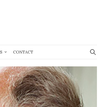
Search
for:
S
CONTACT