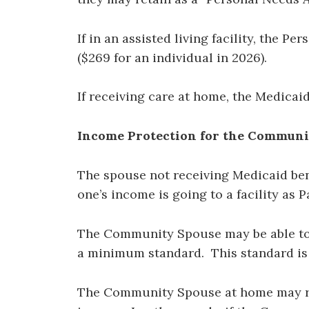
If in an assisted living facility, the 
($269 for an individual in 2026).
If receiving care at home, the Medicai
Income Protection for the Commun
The spouse not receiving Medicaid bene
one’s income is going to a facility as P
The Community Spouse may be able to re
a minimum standard. This standard i
The Community Spouse at home may r