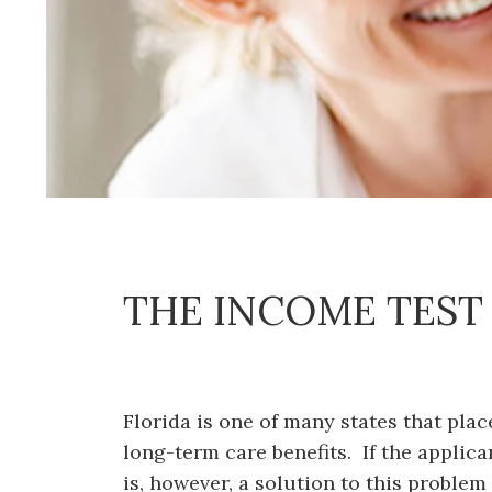
THE INCOME TEST
Florida is one of many states that pla
long-term care benefits. If the applic
is, however, a solution to this problem