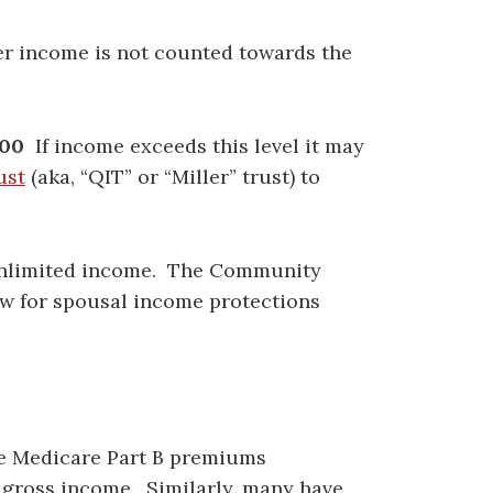
her income is not counted towards the
00
If income exceeds this level it may
ust
(aka, “QIT” or “Miller” trust) to
limited income. The Community
low for spousal income protections
ve Medicare Part B premiums
 gross income. Similarly, many have