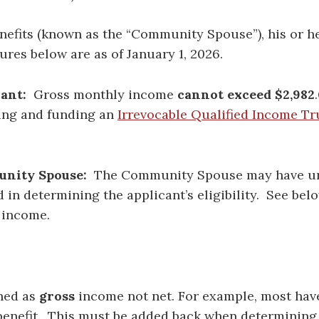
benefits (known as the “Community Spouse”), his or 
gures below are as of January 1, 2026.
ant:
Gross monthly income
cannot exceed $2,982
.
shing and funding an
Irrevocable Qualified Income Tr
nity Spouse:
The Community Spouse may have un
in determining the applicant’s eligibility. See be
 income.
ined as
gross
income not net. For example, most ha
 benefit. This must be added back when determining