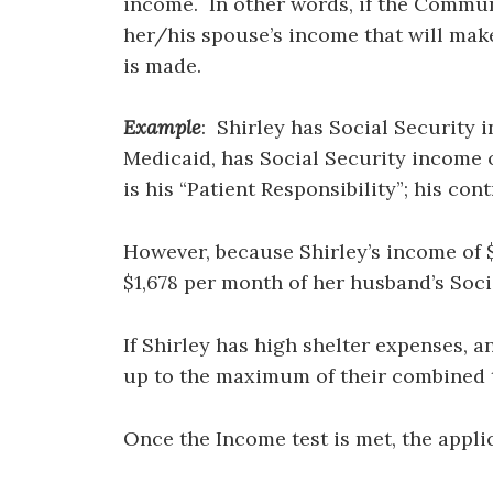
income. In other words, if the Communi
her/his spouse’s income that will make
is made.
Example
: Shirley has Social Security
Medicaid, has Social Security income of
is his “Patient Responsibility”; his co
However, because Shirley’s income of $
$1,678 per month of her husband’s Soci
If Shirley has high shelter expenses, 
up to the maximum of their combined t
Once the Income test is met, the appli