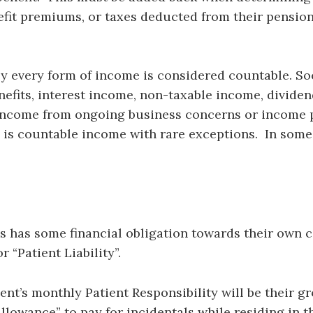
fit premiums, or taxes deducted from their pensio
y every form of income is considered countable. Soci
enefits, interest income, non-taxable income, dividen
 income from ongoing business concerns or income 
is countable income with rare exceptions. In some 
s has some financial obligation towards their own c
r “Patient Liability”.
ent’s monthly Patient Responsibility will be their 
lowance” to pay for incidentals while residing in the