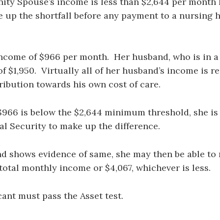
ty Spouse’s income is less than $2,644 per month he
 up the shortfall before any payment to a nursing h
 income of $966 per month. Her husband, who is in 
 $1,950. Virtually all of her husband’s income is re
ntribution towards his own cost of care.
966 is below the $2,644 minimum threshold, she is p
al Security to make up the difference.
and shows evidence of same, she may then be able t
otal monthly income or $4,067, whichever is less.
cant must pass the Asset test.