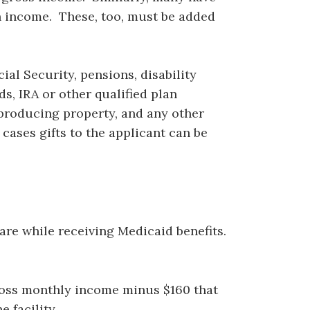
n income. These, too, must be added
al Security, pensions, disability
ds, IRA or other qualified plan
producing property, and any other
cases gifts to the applicant can be
are while receiving Medicaid benefits.
gross monthly income minus $160 that
 facility.