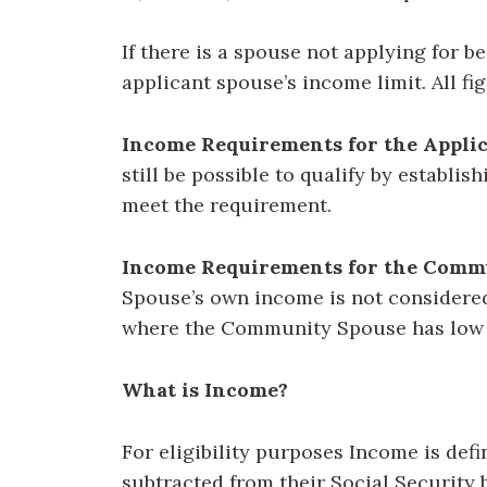
If there is a spouse not applying for 
applicant spouse’s income limit. All fi
Income Requirements for the Applic
still be possible to qualify by establi
meet the requirement.
Income Requirements for the Commu
Spouse’s own income is not considered 
where the Community Spouse has low
What is Income?
For eligibility purposes Income is def
subtracted from their Social Security