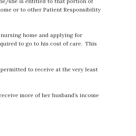
/she is entitled to that portion of
ome or to other Patient Responsibility
a nursing home and applying for
quired to go to his cost of care. This
ermitted to receive at the very least
o receive more of her husband’s income