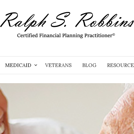
MEDICAID
VETERANS
BLOG
RESOURCE