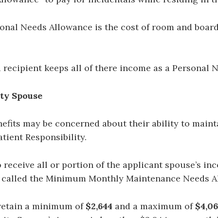
Personal Needs Allowance is the cost of room and boa
d recipient keeps all of there income as a Personal 
ity Spouse
fits may be concerned about their ability to maintai
atient Responsibility.
ceive all or portion of the applicant spouse’s inco
s called the Minimum Monthly Maintenance Needs 
etain a minimum of
$2,644
and a maximum of
$4,06