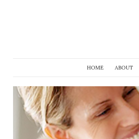
Skip
to
content
HOME
ABOUT