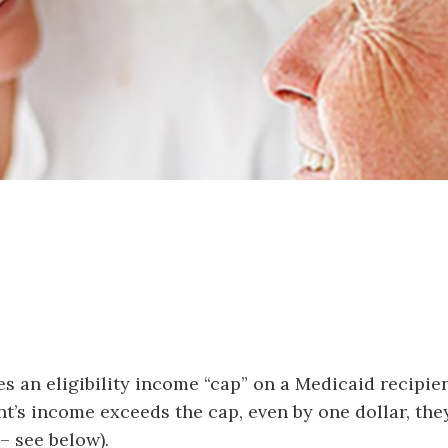
ces an eligibility income “cap” on a Medicaid recip
ant’s income exceeds the cap, even by one dollar, th
 – see below).