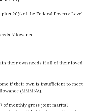
rd plus 20% of the Federal Poverty Level
Needs Allowance.
n their own needs if all of their loved
me if their own is insufficient to meet
Allowance (MMMNA).
7
of monthly gross joint marital