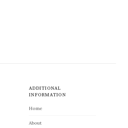
ADDITIONAL
INFORMATION
Home
About