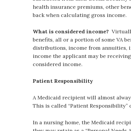
health insurance premiums, other bene
back when calculating gross income.
What is considered income?
Virtuall
benefits, all or a portion of some VA b
distributions, income from annuities,
income the applicant may be receiving 
considered income.
Patient Responsibility
A Medicaid recipient will almost alway
This is called “Patient Responsibility” o
In a nursing home, the Medicaid recipi
they may retain as a “Personal Needs Al